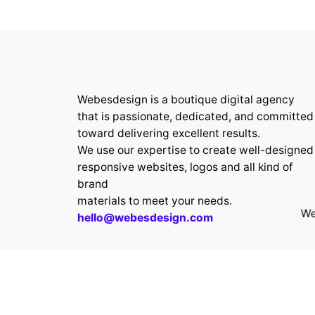
Webesdesign is a boutique digital agency
that is passionate, dedicated, and committed
toward delivering excellent results.
We use our expertise to create well-designed
responsive websites, logos and all kind of
brand
materials to meet your needs.
We
hello@webesdesign.com
© 2024 Webesdesign.