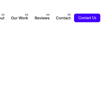
ut
Our Work
Reviews
Contact
Contact Us