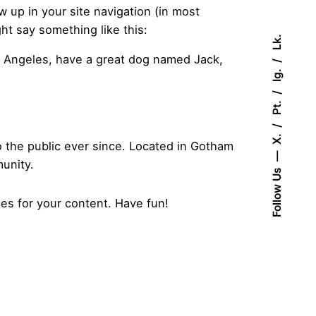
ow up in your site navigation (in most
ht say something like this:
Lk.
Los Angeles, have a great dog named Jack,
Ig.
Pt.
X.
the public ever since. Located in Gotham
unity.
Follow Us
es for your content. Have fun!