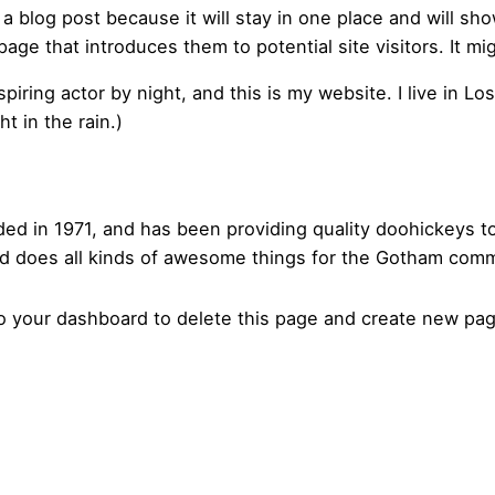
 a blog post because it will stay in one place and will sh
ge that introduces them to potential site visitors. It mig
spiring actor by night, and this is my website. I live in 
t in the rain.)
in 1971, and has been providing quality doohickeys to 
d does all kinds of awesome things for the Gotham comm
to
your dashboard
to delete this page and create new pag