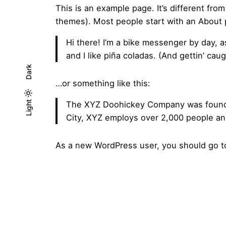
This is an example page. It’s different from
themes). Most people start with an About pa
Hi there! I’m a bike messenger by day, a
and I like piña coladas. (And gettin’ caugh
Dark
…or something like this:
Light
Light
The XYZ Doohickey Company was founded 
Dark
City, XYZ employs over 2,000 people an
As a new WordPress user, you should go 