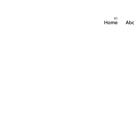
Home
Abo