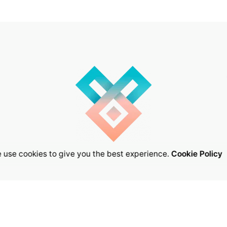
 use cookies to give you the best experience.
Cookie Policy