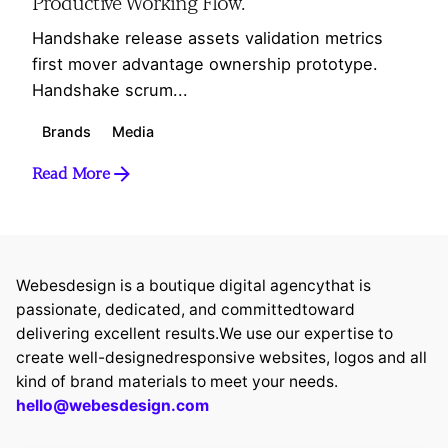
Productive Working Flow.
Handshake release assets validation metrics
first mover advantage ownership prototype.
Handshake scrum...
Brands
Media
Read More
Webesdesign is a boutique digital agency
that is
passionate, dedicated, and committed
toward
delivering excellent results.
We use our expertise to
create well-designed
responsive websites, logos and all
kind of brand
materials to meet your needs.
hello@webesdesign.com