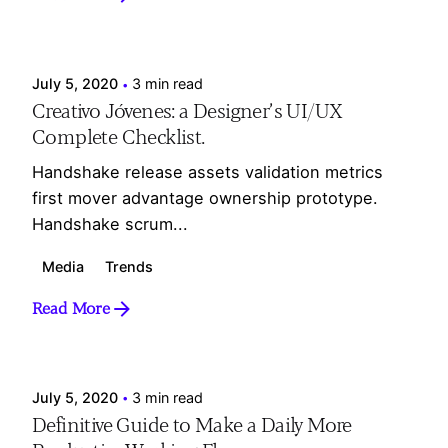
Posted by
Webesdesign_Ad
July 5, 2020
3 min read
Creativo Jóvenes: a Designer’s UI/UX
Complete Checklist.
Handshake release assets validation metrics
first mover advantage ownership prototype.
Handshake scrum...
Media
Trends
Read More
Posted by
Webesdesign_Ad
July 5, 2020
3 min read
Definitive Guide to Make a Daily More