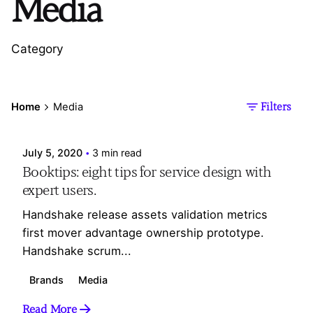
Media
Category
Posted by
Home
Media
Filters
Webesdesign_Ad
July 5, 2020
3 min read
Booktips: eight tips for service design with
expert users.
Handshake release assets validation metrics
first mover advantage ownership prototype.
Handshake scrum...
Brands
Media
Read More